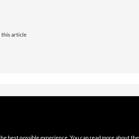
his article
acebook
The Concrete Cutter (20
4/12 Venice Place, Stoke
Nelson
7011
New Zealand
the best possible experience. You can read more about the