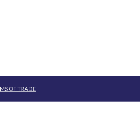
MS OF TRADE