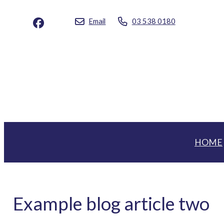
Email
03 538 0180
HOME
Example blog article two