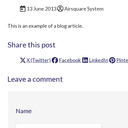
13 June 2013
Airsquare System
This is an example of a blog article.
Share this post
X (Twitter)
Facebook
LinkedIn
Pinte
Leave a comment
Name