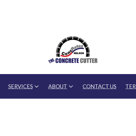
SERVICES
ABOUT
CONTACT US
TER