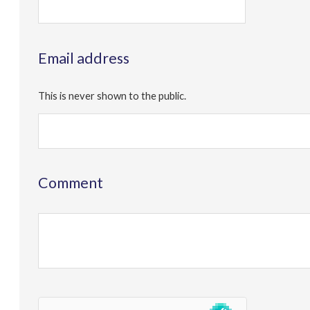
Email address
This is never shown to the public.
Comment