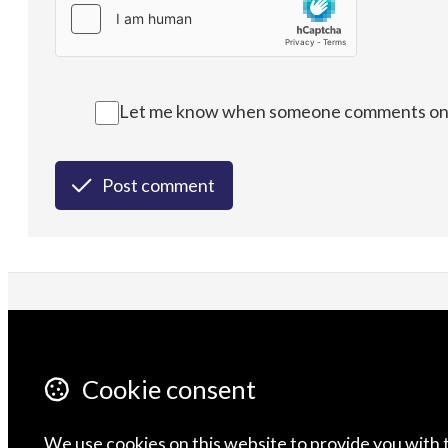
Let me know when someone comments on t
Post comment
CONTACT US
F
ABOUT
Cookie consent
We use cookies on this website to provide you with 