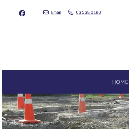
Email
03 538 0180
HOME