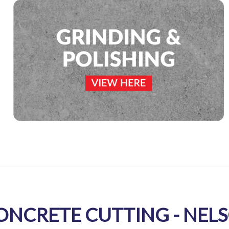
ONCRETE CUTTING - NEL