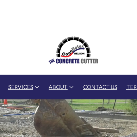
SERVICES
ABOUT
CONTACT US
TER