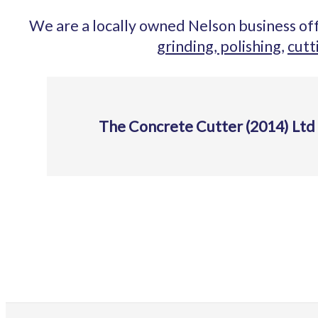
We are a locally owned Nelson business off
grinding, polishing,
cutt
The Concrete Cutter (2014) Ltd