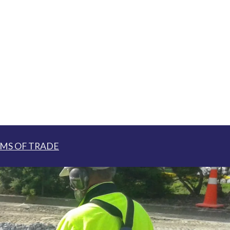
MS OF TRADE