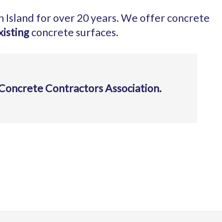
h Island for over 20 years. We offer concrete
xisting
concrete surfaces.
Concrete Contractors Association.