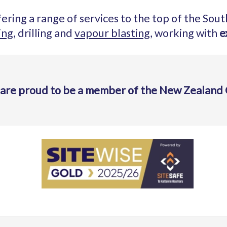
ering a range of services to the top of the Sout
ing
, drilling and
vapour blasting
, working with
e
 are proud to be a member of the New Zealand 